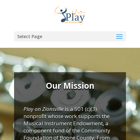
Select Page
Our Mission
Play on Zionsville
is a 501 (c)(3)
nonprofit whose work supports the
Musical Instrument Endowment, a
component fund of the Community
Foundation of Boone County. From