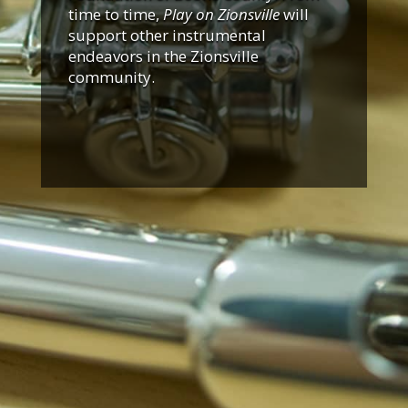
time to time,
Play on Zionsville
will
support other instrumental
endeavors in the Zionsville
community.