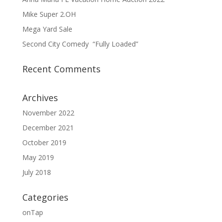
Mike Super 2.OH
Mega Yard Sale
Second City Comedy “Fully Loaded”
Recent Comments
Archives
November 2022
December 2021
October 2019
May 2019
July 2018
Categories
onTap