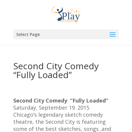
Select Page
Second City Comedy
“Fully Loaded”
Second City Comedy “Fully Loaded”
Saturday, September 19. 2015
Chicago’s legendary sketch comedy
theatre, the Second City is featuring
some of the best sketches, songs ,and