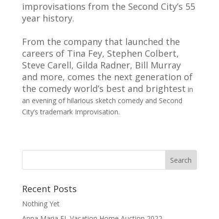
improvisations from the Second City’s 55
year history.
From the company that launched the
careers of Tina Fey, Stephen Colbert,
Steve Carell, Gilda Radner,
Bill Murray
and more, comes the next generation of
the comedy world’s best and brightest
in
an evening of hilarious sketch comedy and Second
City’s trademark Improvisation.
Recent Posts
Nothing Yet
Anna Maria FL Vacation Home Auction 2022